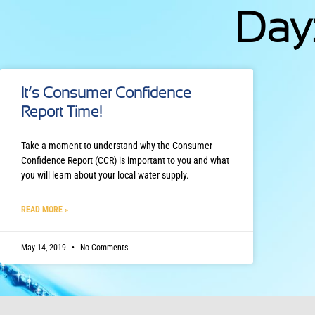
Day:
It’s Consumer Confidence
Report Time!
Take a moment to understand why the Consumer
Confidence Report (CCR) is important to you and what
you will learn about your local water supply.
READ MORE »
May 14, 2019
No Comments