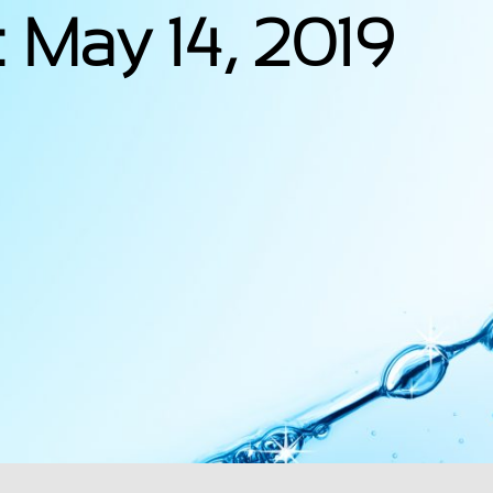
 May 14, 2019