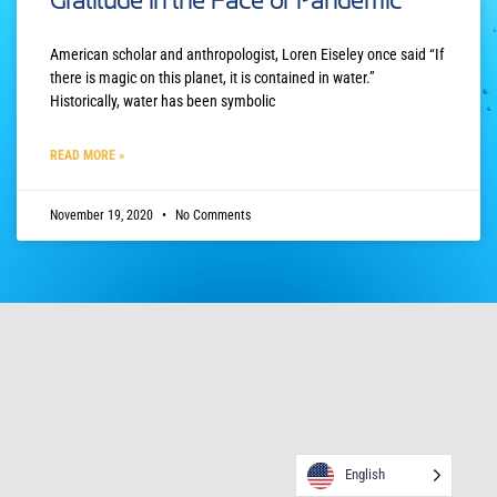
Gratitude in the Face of Pandemic
American scholar and anthropologist, Loren Eiseley once said “If
there is magic on this planet, it is contained in water.”
Historically, water has been symbolic
READ MORE »
November 19, 2020
No Comments
English