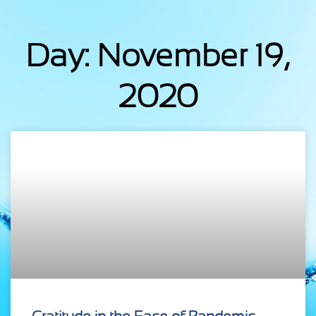
Day: November 19,
2020