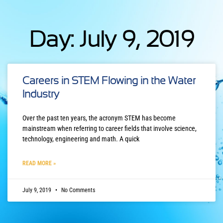
Day: July 9, 2019
Careers in STEM Flowing in the Water
Industry
Over the past ten years, the acronym STEM has become
mainstream when referring to career fields that involve science,
technology, engineering and math. A quick
READ MORE »
July 9, 2019
No Comments