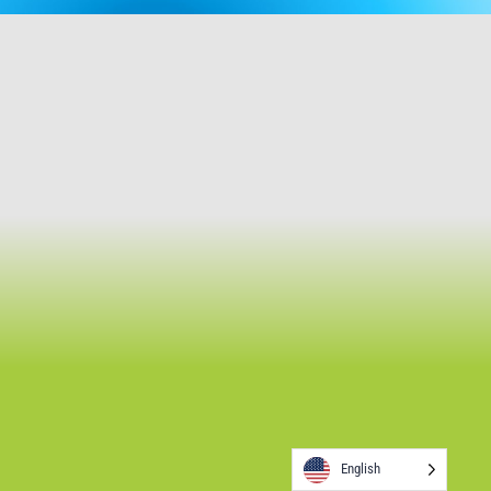
English