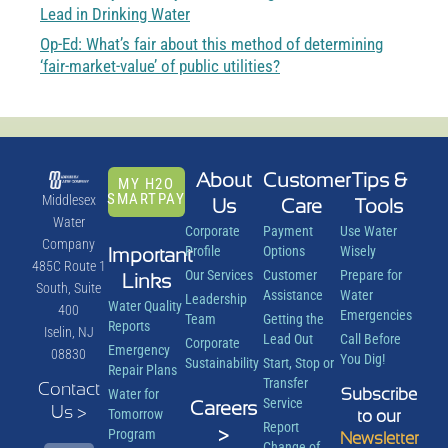
Lead in Drinking Water
Op-Ed: What’s fair about this method of determining
‘fair-market-value’ of public utilities?
About
Customer
Tips &
MY H2O
SMARTPAY
Middlesex
Us
Care
Tools
Water
Corporate
Payment
Use Water
Company
Important
Profile
Options
Wisely
485C Route 1
Our Services
Customer
Prepare for
Links
South, Suite
Assistance
Water
Leadership
Water Quality
400
Emergencies
Team
Getting the
Reports
Iselin, NJ
Lead Out
Call Before
Corporate
Emergency
08830
You Dig!
Sustainability
Start, Stop or
Repair Plans
Transfer
Contact
Subscribe
Water for
Service
Careers
Us >
Tomorrow
to our
Report
>
Program
Newsletter
Change of