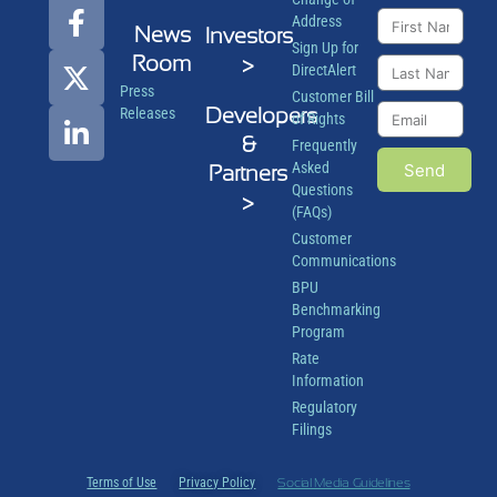
Address
News
Investors
Sign Up for
Room
>
DirectAlert
Press
Customer Bill
Developers
Releases
of Rights
&
Frequently
Asked
Send
Partners
Questions
>
(FAQs)
Customer
Communications
BPU
Benchmarking
Program
Rate
Information
Regulatory
Filings
Terms of Use
Privacy Policy
Social Media Guidelines