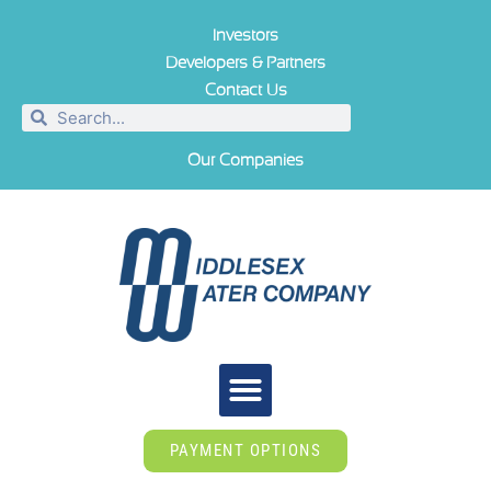
Investors
Developers & Partners
Contact Us
Our Companies
PAYMENT OPTIONS
ABOUT US
TIPS & TOOLS
NEWS ROOM