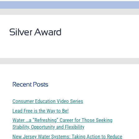
Silver Award
Recent Posts
Consumer Education Video Series
Lead Free is the Way to Be!
Water …a “Refreshing” Career for Those Seeking
Stability, Opportunity and Flexibility
New Jersey Water Systems: Taking Action to Reduce