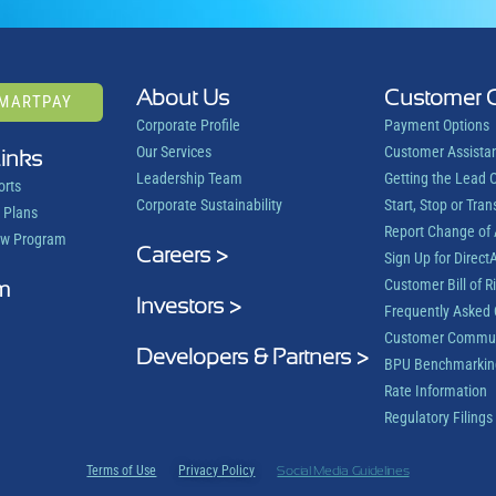
About Us
Customer 
SMARTPAY
Corporate Profile
Payment Options
Our Services
Customer Assista
Links
Leadership Team
Getting the Lead 
orts
Corporate Sustainability
Start, Stop or Tran
 Plans
Report Change of
ow Program
Careers >
Sign Up for DirectA
m
Customer Bill of R
Investors >
Frequently Asked 
Customer Commun
Developers & Partners >
BPU Benchmarkin
Rate Information
Regulatory Filings
Terms of Use
Privacy Policy
Social Media Guidelines