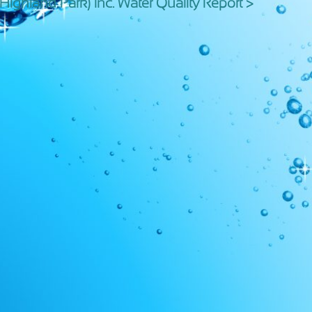
 (Highland Park) Inc. Water Quality Report >