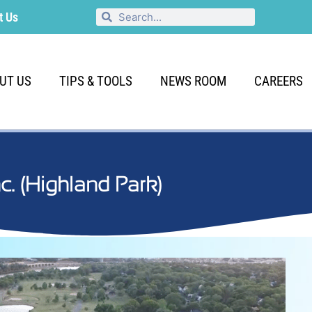
t Us
UT US
TIPS & TOOLS
NEWS ROOM
CAREERS
Inc. (Highland Park)