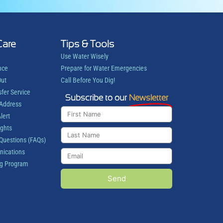
Care
Tips & Tools
Use Water Wisely
nce
Prepare for Water Emergencies
Out
Call Before You Dig!
sfer Service
Subscribe to our
Newsletter
 Address
lert
ights
Questions (FAQs)
ications
g Program
Send