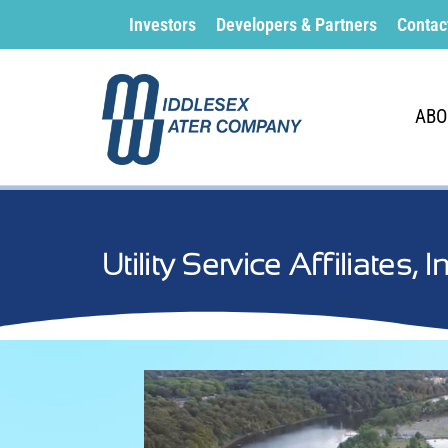
Investors
Developers & Partners
Contac
ABO
Utility Service Affiliates, 