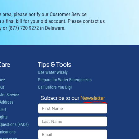
e area, please notify our Customer Service
a final bill for your old account. Please contact us
y or (877) 720-9272 in Delaware.
Care
Tips & Tools
Use Water Wisely
nce
Prepare for Water Emergencies
Out
Call Before You Dig!
sfer Service
Subscribe to our
Newsletter
 Address
lert
ights
Questions (FAQs)
ications