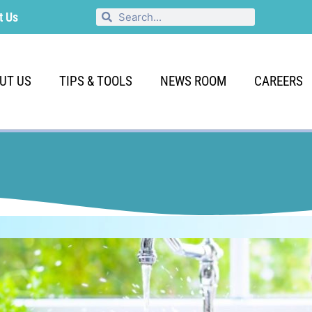
t Us
UT US
TIPS & TOOLS
NEWS ROOM
CAREERS