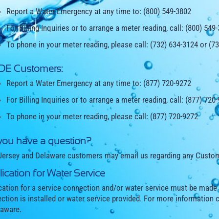
Report a Water Emergency at any time to: (800) 549-3802
For Billing Inquiries or to arrange a meter reading, call: (800) 549
To phone in your meter reading, please call: (732) 634-3124 or (7
 DE Customers:
Report a Water Emergency at any time to: (877) 720-9272
For Billing Inquiries or to arrange a meter reading, call: (877) 720
To phone in your meter reading, please call: (877) 720-9272
you have a question?
ersey and Delaware customers may email us regarding any Custom
ication for Water Service
cation for a service connection and/or water service must be made
ction is installed or water service provided. For more information 
laware.