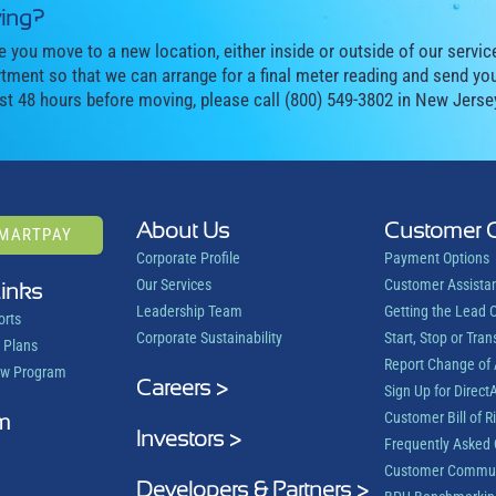
ing?
e you move to a new location, either inside or outside of our servic
tment so that we can arrange for a final meter reading and send you 
ast 48 hours before moving, please call (800) 549-3802 in New Jerse
About Us
Customer 
SMARTPAY
Corporate Profile
Payment Options
Our Services
Customer Assista
Links
Leadership Team
Getting the Lead 
orts
Corporate Sustainability
Start, Stop or Tran
 Plans
Report Change of
ow Program
Careers >
Sign Up for DirectA
m
Customer Bill of R
Investors >
Frequently Asked 
Customer Commun
Developers & Partners >