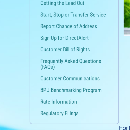
Getting the Lead Out
Start, Stop or Transfer Service
Report Change of Address
Sign Up for DirectAlert
Customer Bill of Rights
Frequently Asked Questions
(FAQs)
Customer Communications
BPU Benchmarking Program
Rate Information
Regulatory Filings
For 