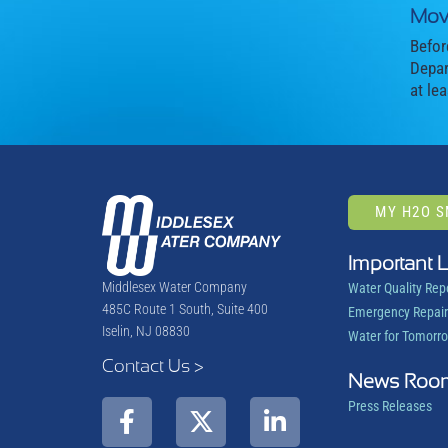
Mov
Befor
Depar
at le
MY H2O 
Important 
Middlesex Water Company
Water Quality Rep
485C Route 1 South, Suite 400
Emergency Repair
Iselin, NJ 08830
Water for Tomorr
Contact Us >
News Roo
Press Releases