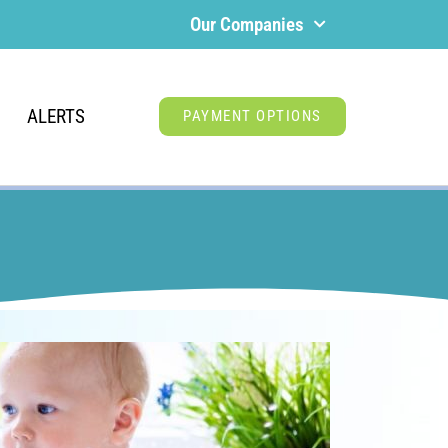
Our Companies
ALERTS
PAYMENT OPTIONS