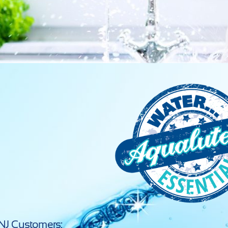
NJ Customers: