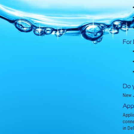
For
Do 
New J
Appl
Appli
conne
in De