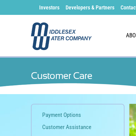
Investors
Developers & Partners
Contac
ABO
Customer Care
Payment Options
Customer Assistance