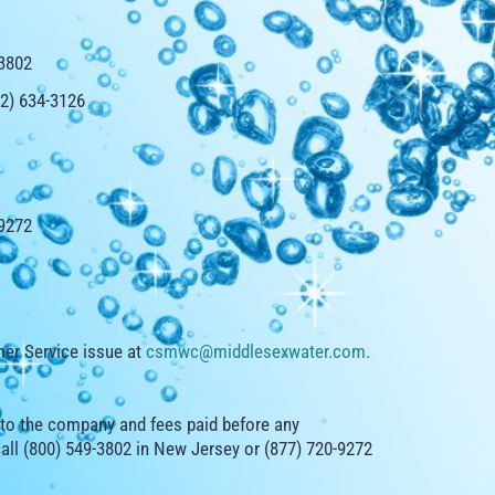
-3802
32) 634-3126
-9272
er Service issue at
csmwc@middlesexwater.com
.
 to the company and fees paid before any
call (800) 549-3802 in New Jersey or (877) 720-9272