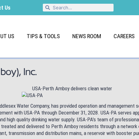
ct Us
UT US
TIPS & TOOLS
NEWS ROOM
CAREERS
boy), Inc.
 Middlesex Water Company, has provided operation and management ser
reement with USA-PA through December 31, 2028. USA-PA serves app
and high quality drinking water supply. USA-PA’s team of professio
 treated and delivered to Perth Amboy residents through a network 
ant, transmission and distribution mains, a reservoir with booster 