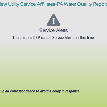
iew Utility Service Affiliates-PA Water Quality Report
Service Alerts
There are no DEP issued Service Alerts at this time.
in all correspondence to avoid a delay in response.