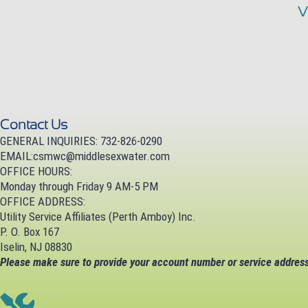
V
Contact Us
GENERAL INQUIRIES: 732-826-0290
EMAIL:
csmwc@middlesexwater.com
OFFICE HOURS:
Monday through Friday 9 AM-5 PM
OFFICE ADDRESS:
Utility Service Affiliates (Perth Amboy) Inc.
P. O. Box 167
Iselin, NJ 08830
Please make sure to provide your account number or service address 