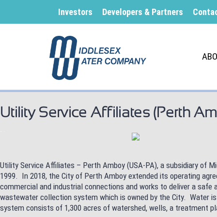
Investors
Developers & Partners
Conta
ABO
Utility Service Affiliates (Perth Am
Utility Service Affiliates – Perth Amboy (USA-PA), a subsidiary of
1999. In 2018, the City of Perth Amboy extended its operating ag
commercial and industrial connections and works to deliver a safe 
wastewater collection system which is owned by the City. Water is
system consists of 1,300 acres of watershed, wells, a treatment pl