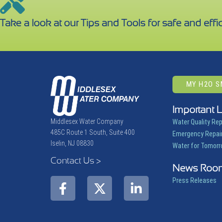
Take a look at our Tips and Tools for safe and effic
MY H2O 
Important 
Middlesex Water Company
Water Quality Re
485C Route 1 South, Suite 400
Emergency Repair
Iselin, NJ 08830
Water for Tomor
Contact Us >
News Roo
Press Releases