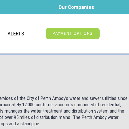
Our Companies
ALERTS
PAYMENT OPTIONS
vices of the City of Perth Amboy’s water and sewer utilities since
roximately 12,000 customer accounts comprised of residential,
nals manages the water treatment and distribution system and the
of over 95 miles of distribution mains. The Perth Amboy water
pumps and a standpipe.