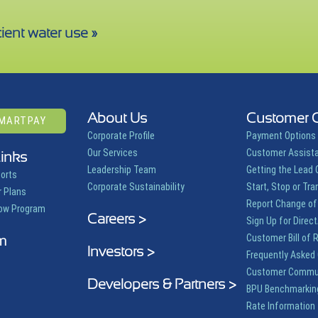
ient water use »
About Us
Customer 
SMARTPAY
Corporate Profile
Payment Options
Our Services
Customer Assist
Links
Leadership Team
Getting the Lead 
ports
Corporate Sustainability
Start, Stop or Tra
 Plans
Report Change of
row Program
Careers >
Sign Up for Direct
m
Customer Bill of 
Investors >
Frequently Asked
Customer Commu
Developers & Partners >
BPU Benchmarkin
Rate Information