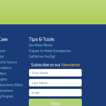
Care
Tips & Tools
Use Water Wisely
ance
Prepare for Water Emergencies
Out
Call Before You Dig!
nsfer Service
Subscribe to our
Newsletter
 Address
Alert
Rights
 Questions (FAQs)
nications
g Program
Send