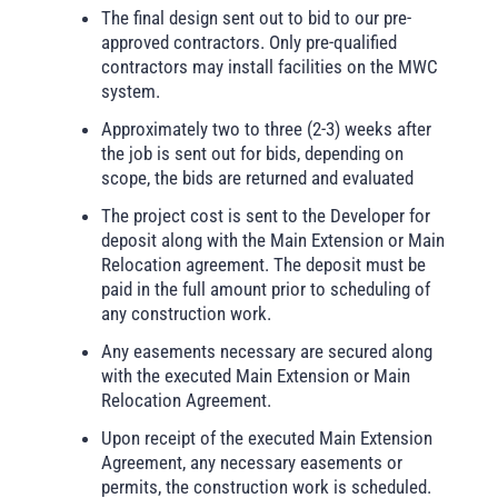
The final design sent out to bid to our pre-
approved contractors. Only pre-qualified
contractors may install facilities on the MWC
system.
Approximately two to three (2-3) weeks after
the job is sent out for bids, depending on
scope, the bids are returned and evaluated
The project cost is sent to the Developer for
deposit along with the Main Extension or Main
Relocation agreement. The deposit must be
paid in the full amount prior to scheduling of
any construction work.
Any easements necessary are secured along
with the executed Main Extension or Main
Relocation Agreement.
Upon receipt of the executed Main Extension
Agreement, any necessary easements or
permits, the construction work is scheduled.