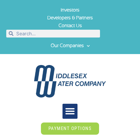
Investors
Developers & Partners
Contact Us
Our Companies
PAYMENT OPTIONS