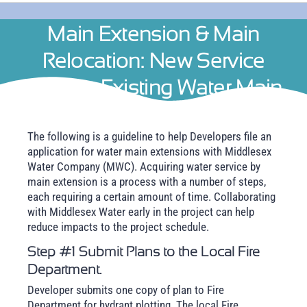
Main Extension & Main
Relocation: New Service
Without Existing Water Main
The following is a guideline to help Developers file an
application for water main extensions with Middlesex
Water Company (MWC). Acquiring water service by
main extension is a process with a number of steps,
each requiring a certain amount of time. Collaborating
with Middlesex Water early in the project can help
reduce impacts to the project schedule.
Step #1 Submit Plans to the Local Fire
Department.
Developer submits one copy of plan to Fire
Department for hydrant plotting. The local Fire