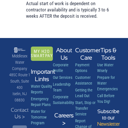
Actual start of work is dependent on
contractor availability and is typically 3 to 6
weeks AFTER the deposit is received.
About
Customer
Tips &
MY H2O
SMARTPAY
Middlesex
Us
Care
Tools
Water
Corporate
Payment
Use Water
Company
Important
Profile
Options
Wisely
485C Route 1
Our Services
Customer
Prepare for
Links
South, Suite
Assistance
Water
Leadership
Water Quality
400
Emergencies
Team
Getting the
Reports
Iselin, NJ
Lead Out
Call Before
Corporate
Emergency
08830
You Dig!
Sustainability
Start, Stop or
Repair Plans
Transfer
Contact
Subscribe
Water for
Service
Careers
Us >
Tomorrow
to our
Report
>
Program
Newsletter
Change of