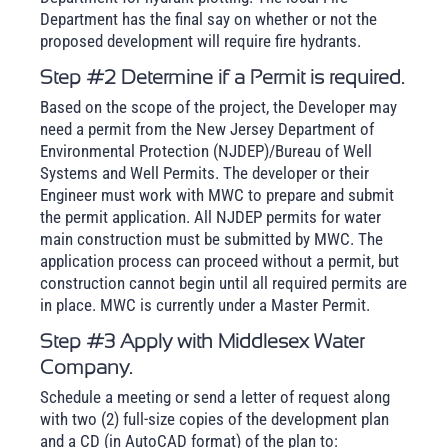
Department has the final say on whether or not the
proposed development will require fire hydrants.
Step #2 Determine if a Permit is required.
Based on the scope of the project, the Developer may
need a permit from the New Jersey Department of
Environmental Protection (NJDEP)/Bureau of Well
Systems and Well Permits. The developer or their
Engineer must work with MWC to prepare and submit
the permit application. All NJDEP permits for water
main construction must be submitted by MWC. The
application process can proceed without a permit, but
construction cannot begin until all required permits are
in place. MWC is currently under a Master Permit.
Step #3 Apply with Middlesex Water
Company.
Schedule a meeting or send a letter of request along
with two (2) full-size copies of the development plan
and a CD (in AutoCAD format) of the plan to: