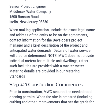
Senior Project Engineer
Middlesex Water Company
1500 Ronson Road
Iselin, New Jersey 08830
When making application, include the exact legal name
and address of the entity to be on the agreements,
contact information for the Developers project
manager and a brief description of the project and
anticipated water demands. Details of water service
will also be determined. NOTE: MWC does not provide
individual meters for multiple unit dwellings, rather
such facilities are provided with a master meter.
Metering details are provided in our Metering
Standards
Step #4 Construction Commences
Prior to construction, MWC secured the needed road
opening permits. When the site is prepared (including
curbing and other improvements that set the grade for