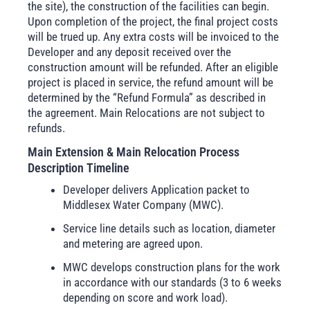
the site), the construction of the facilities can begin.
Upon completion of the project, the final project costs
will be trued up. Any extra costs will be invoiced to the
Developer and any deposit received over the
construction amount will be refunded. After an eligible
project is placed in service, the refund amount will be
determined by the “Refund Formula” as described in
the agreement. Main Relocations are not subject to
refunds.
Main Extension & Main Relocation Process
Description Timeline
Developer delivers Application packet to
Middlesex Water Company (MWC).
Service line details such as location, diameter
and metering are agreed upon.
MWC develops construction plans for the work
in accordance with our standards (3 to 6 weeks
depending on score and work load).