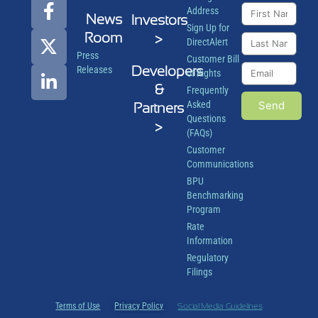
Address
News
Investors
Sign Up for
Room
>
DirectAlert
Press
Customer Bill
Developers
Releases
of Rights
&
Frequently
Asked
Send
Partners
Questions
>
(FAQs)
Customer
Communications
BPU
Benchmarking
Program
Rate
Information
Regulatory
Filings
Terms of Use
Privacy Policy
Social Media Guidelines