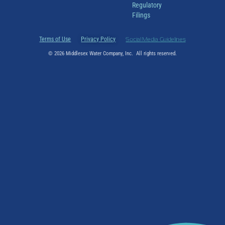
Regulatory
Filings
Terms of Use
Privacy Policy
Social Media Guidelines
© 2026 Middlesex Water Company, Inc. All rights reserved.