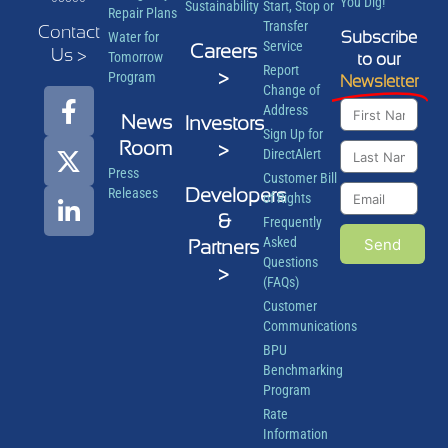
You Dig!
Sustainability
Start, Stop or
Repair Plans
Transfer
Contact
Subscribe
Water for
Service
Careers
Us >
Tomorrow
to our
Report
>
Program
Newsletter
Change of
Address
News
Investors
Sign Up for
Room
>
DirectAlert
Press
Customer Bill
Developers
Releases
of Rights
&
Frequently
Asked
Send
Partners
Questions
>
(FAQs)
Customer
Communications
BPU
Benchmarking
Program
Rate
Information