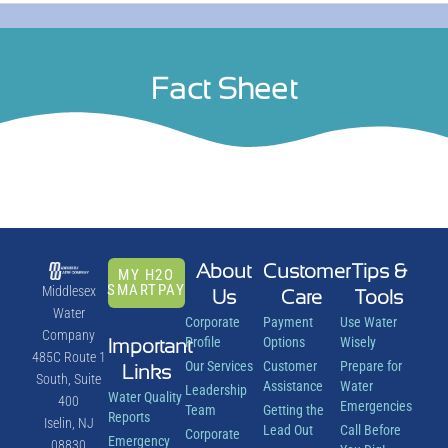
Fact Sheet
About
Customer
Tips &
MY H2O
SMARTPAY
Middlesex
Us
Care
Tools
Water
Corporate
Payment
Use Water
Company
Important
Profile
Options
Wisely
485C Route 1
Our Services
Customer
Prepare for
Links
South, Suite
Assistance
Water
Leadership
Water Quality
400
Emergencies
Team
Getting the
Reports
Iselin, NJ
Lead Out
Call Before
Corporate
Emergency
08830