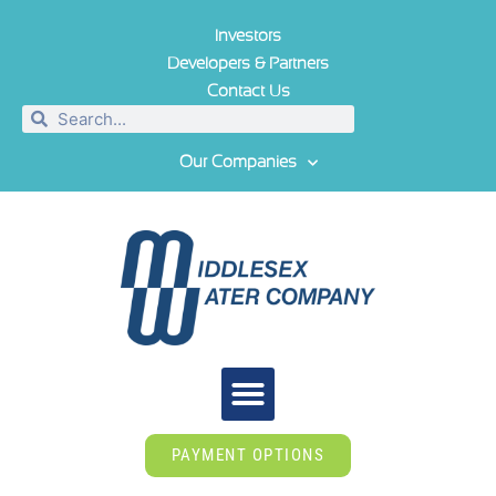
Investors
Developers & Partners
Contact Us
Our Companies
PAYMENT OPTIONS